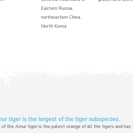
Eastern Russia,
northeastern China,
North Korea
r tiger is the largest of the tiger subspecies.
of the Amur tiger is the palest orange of all the tigers and has 