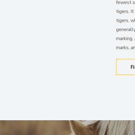
fewest st
tigers. I
tigers, w
generally
marking.
marks, an
F