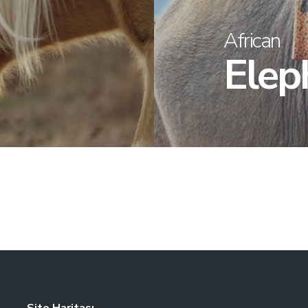
African
Elep