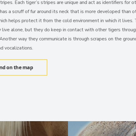
ripes. Each tiger’s stripes are unique and act as identifiers for o
t has a scruff of fur around its neck that is more developed than o
hich helps protect it from the cold environment in which it lives.
 live alone, but they do keep in contact with other tigers throu
 Another way they communicate is through scrapes on the groun
d vocalizations.
ind on the map