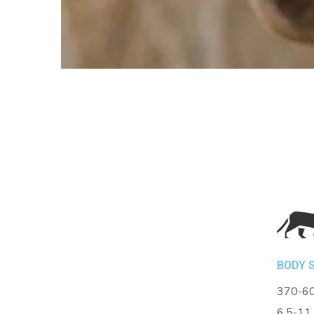
BODY S
370-60
6.5-11 