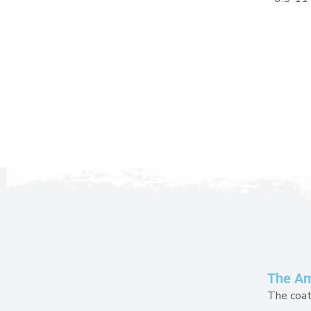
The Amu
The coat 