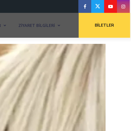
BILETLER
R
ZIYARET BILGILERI