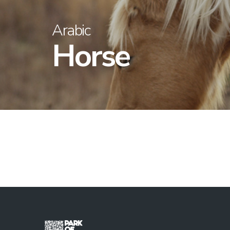
Arabic
Horse