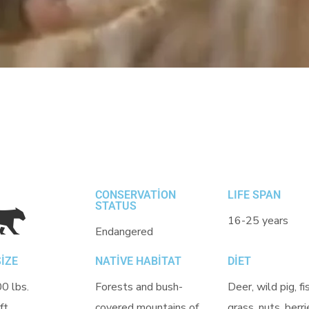
CONSERVATION
LIFE SPAN
STATUS
16-25 years
Endangered
IZE
NATIVE HABITAT
DIET
0 lbs.
Forests and bush-
Deer, wild pig, fi
ft.
covered mountains of
grass, nuts, berri