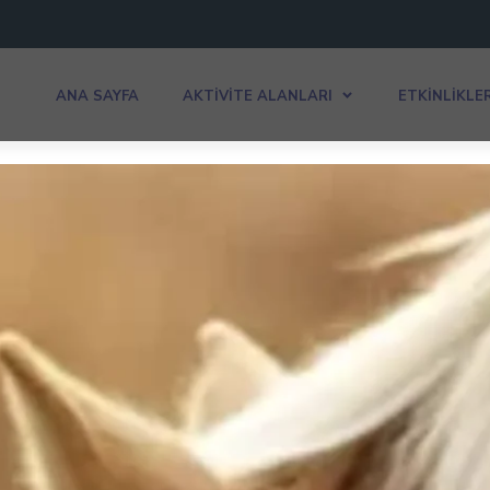
ANA SAYFA
AKTIVITE ALANLARI
ETKINLIKLE