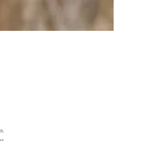
sh,
es