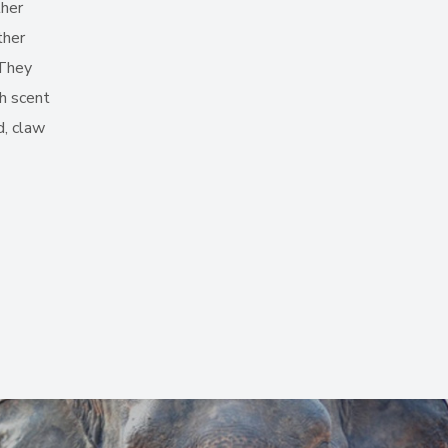
ther
ther
 They
gh scent
d, claw