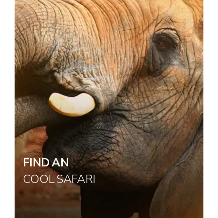
FIND AN
COOL SAFARI