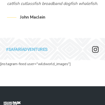
ish.
catfish cutlassfish broadband dogfish whalefish.
cat
den
Rud
John Maclein
par
th
Fan
k
tri
ish.
cat
#SAFARIADVENTURES
den
[instagram-feed user="wildworld_images"]
th
k
ish.