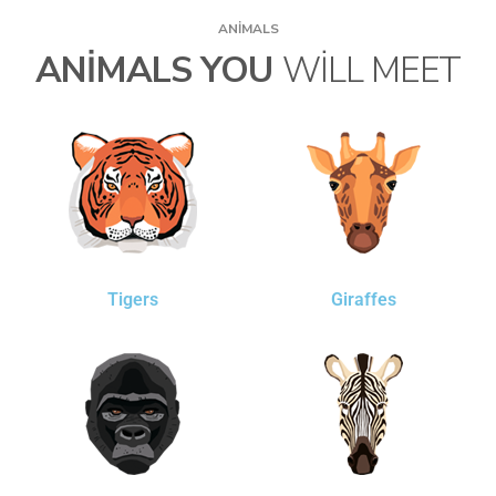
ANIMALS
ANIMALS YOU
WILL MEET
Tigers
Giraffes