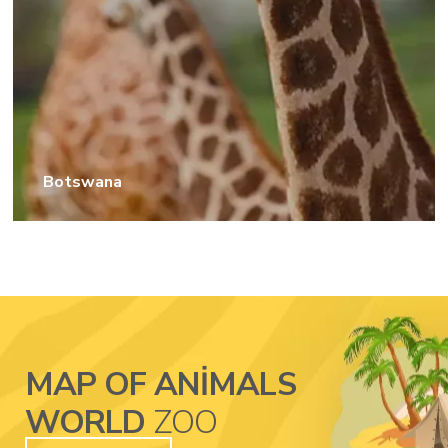
Botswana
MAP OF ANIMALS
WORLD
ZOO