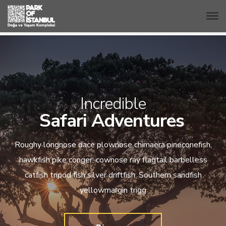
Incredible
Safari Adventures
Roughy longnose dace plownose chimaera pineconefish,
hawkfish pike conger; cownose ray flagtail barbelless
catfish tripod fish silver driftfish. Southern sandfish
yellowmargin trigg