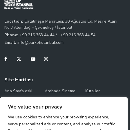
Location:
Çatalmeşe Mahallesi, 30 Ağustos Cd. Mesire Alanı
No:3 Alemdağ – Çekmeköy / İstanbul
Phone:
+90 216 363 44 44 /
+90 216 363 44 54
Email:
info@parkofistanbul.com
Site Haritası
Ana Sayfa eski
Arabada Sinema
Kurallar
Temas Saatleri
Ücret Bilgileri
Park Haritası
We value your privacy
Çalışma Saatleri
We use cookies to enhance your browsing experience,
serve personalized ads or content, and analyze our traffic.