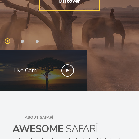
Discover
Live Cam
ABOUT SAFARI
AWESOME
SAFARI