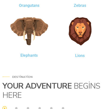
Orangutans
Zebras
Elephants
Lions
DESTINATION
YOUR ADVENTURE
BEGINS
HERE