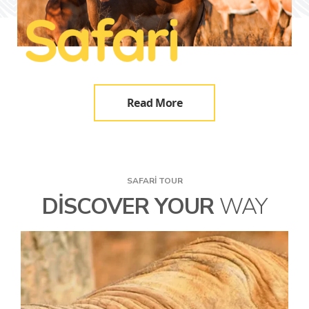
Read More
SAFARI TOUR
DISCOVER YOUR
WAY