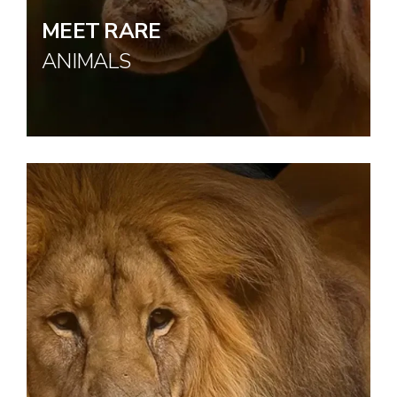
MEET RARE
ANIMALS