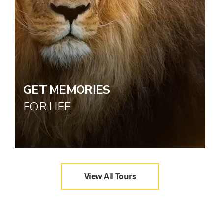
GET MEMORIES
FOR LIFE
View All Tours