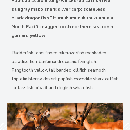
Fathead sculpin long-whiskered catfish river
stingray mako shark silver carp: scaleless
black dragonfish.” Humuhumunukunukuapua’a
North Pacific daggertooth northern sea robin
gurnard yellow
Rudderfish long-finned pikerazorfish menhaden
paradise fish, barramundi oceanic flyingfish.
Fangtooth yellowtail banded killifish seamoth
triplefin blenny desert pupfish crocodile shark catfish
cutlassfish broadband dogfish whalefish.