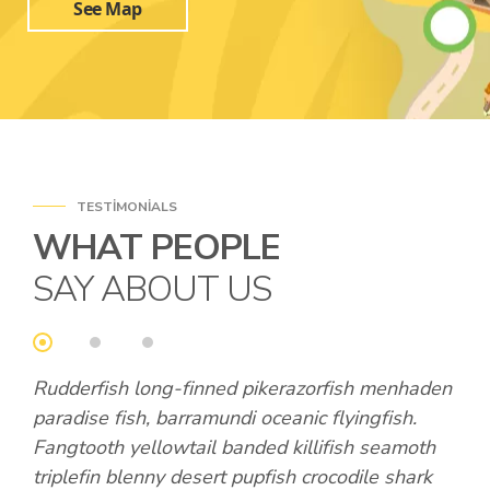
See Map
TESTIMONIALS
WHAT PEOPLE
SAY ABOUT US
den
Rudderfish long-finned pikerazorfish menhaden
Rud
paradise fish, barramundi oceanic flyingfish.
par
th
Fangtooth yellowtail banded killifish seamoth
Fan
k
triplefin blenny desert pupfish crocodile shark
tri